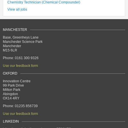
Chemistry Technician (Chemical Compounder)
View all jobs
MANCHESTER
Base, Greenheys Lane
Manchester Science Park
Manchester
M15 6LR
Phone: 0161 300 9326
Use our feedback form
OXFORD
Innovation Centre
99 Park Drive
Milton Park
Abingdon
OX14 4RY
Phone: 01235 856739
Use our feedback form
LINKEDIN