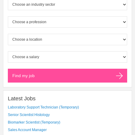
Latest Jobs
Laboratory Support Technician (Temporary)
Senior Scientist Histology
Biomarker Scientist (Temporary)
Sales Account Manager