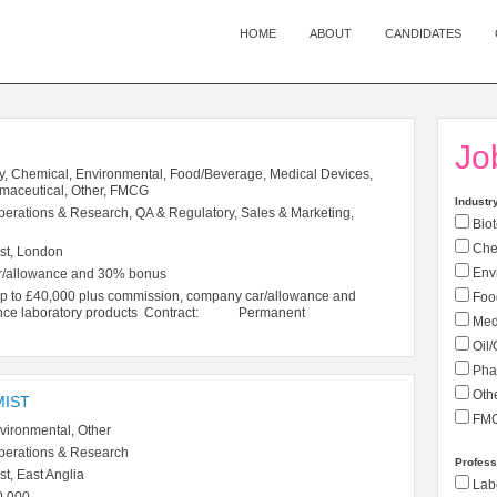
HOME
ABOUT
CANDIDATES
Jo
y, Chemical, Environmental, Food/Beverage, Medical Devices,
rmaceutical, Other, FMCG
Industr
perations & Research, QA & Regulatory, Sales & Marketing,
Biot
Che
st, London
Env
r/allowance and 30% bonus
 £40,000 plus commission, company car/allowance and
Foo
cience laboratory products Contract: Permanent
Medi
Oil/
Pha
Oth
MIST
FM
vironmental, Other
perations & Research
Profess
t, East Anglia
Labo
0,000