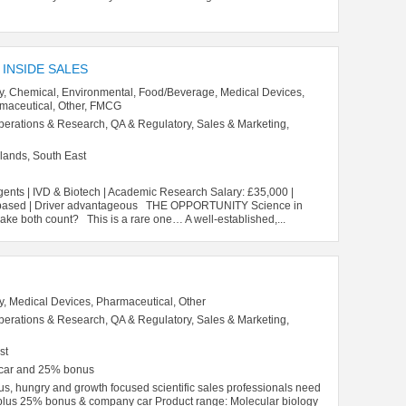
 INSIDE SALES
y, Chemical, Environmental, Food/Beverage, Medical Devices,
rmaceutical, Other, FMCG
perations & Research, QA & Regulatory, Sales & Marketing,
lands, South East
gents | IVD & Biotech | Academic Research Salary: £35,000 |
ce-based | Driver advantageous THE OPPORTUNITY Science in
ake both count? This is a rare one… A well-established,...
y, Medical Devices, Pharmaceutical, Other
perations & Research, QA & Regulatory, Sales & Marketing,
st
 car and 25% bonus
us, hungry and growth focused scientific sales professionals need
plus 25% bonus & company car Product range: Molecular biology