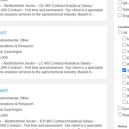
QA 
 – Bedfordshire Sector – GC-MS Contract Analytical Salary –
Sale
00 Contract – Full time and permanent Our client is a specialist
ory analysis services to the agrochemical industry. Based in...
Eng
Locatio
IST
UK
N
vironmental, Other
N
perations & Research
Y
t, East Anglia
5,000
E
– Bedfordshire Sector – LC-MS Contract Analytical Salary –
W
00 Contract – Full time and permanent Our client is a specialist
S
ory analysis services to the agrochemical industry. Based in...
S
E
S
MIST
W
vironmental, Other
L
perations & Research
Eur
t, East Anglia
Repu
5,000
 – Bedfordshire Sector – ICP-MS Contract Analytical Salary –
0 Contract – Full time and permanent Our client is a specialist
Salary