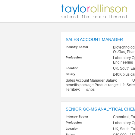
SALES ACCOUNT MANAGER
Industry Sector
Biotechnolog
Oil/Gas, Pha
Profession
Laboratory O
Engineering
Location
UK, South Ea
Salary
£40K plus ca
Sales Account Manager Salary: Up to
benefits package Product range: Life S
Territory: &nbs
SENIOR GC-MS ANALYTICAL CHE
Industry Sector
Chemical, En
Profession
Laboratory O
Location
UK, South Eas
Salary
£40,000 - £5