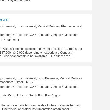
istry or materials
AGER
y, Chemical, Environmental, Medical Devices, Pharmaceutical,
perations & Research, QA & Regulatory, Sales & Marketing
st, South West
 A life science biospecimen provider Location – Burgess Hill
– £37,000 - £40,000 depending on experience Contract –
 – visa sponsorship is not available Our client are a...
y, Chemical, Environmental, Food/Beverage, Medical Devices,
rmaceutical, Other, FMCG
perations & Research, QA & Regulatory, Sales & Marketing,
ands, West Midlands, South East, East Anglia
me office base but commutable to their offices in the East
mistry Laboratory Instrumentation organisation –