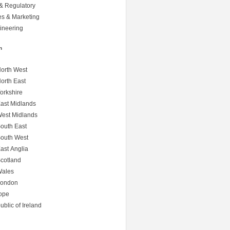
& Regulatory
s & Marketing
ineering
n
orth West
orth East
orkshire
ast Midlands
est Midlands
outh East
outh West
ast Anglia
cotland
ales
ondon
ope
blic of Ireland