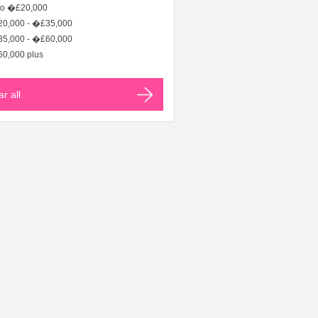
to �£20,000
0,000 - �£35,000
5,000 - �£60,000
0,000 plus