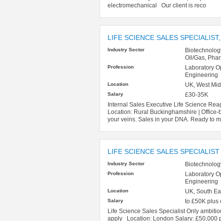
electromechanical Our client is reco
LIFE SCIENCE SALES SPECIALIST,
Industry Sector
Biotechnolog
Oil/Gas, Pha
Profession
Laboratory O
Engineering
Location
UK, West Mid
Salary
£30-35K
Internal Sales Executive Life Science Rea
Location: Rural Buckinghamshire | Offi
your veins. Sales in your DNA. Ready to m
LIFE SCIENCE SALES SPECIALIST
Industry Sector
Biotechnolog
Profession
Laboratory O
Engineering
Location
UK, South Ea
Salary
to £50K plus
Life Science Sales Specialist Only ambitio
apply Location: London Salary: £50,000 