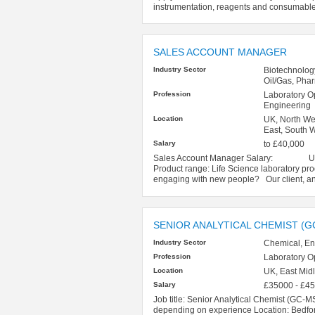
instrumentation, reagents and consumable
SALES ACCOUNT MANAGER
Industry Sector
Biotechnolog
Oil/Gas, Pha
Profession
Laboratory O
Engineering
Location
UK, North Wes
East, South W
Salary
to £40,000
Sales Account Manager Salary: Up to 
Product range: Life Science laboratory p
engaging with new people? Our client, a
SENIOR ANALYTICAL CHEMIST (G
Industry Sector
Chemical, En
Profession
Laboratory O
Location
UK, East Mid
Salary
£35000 - £4
Job title: Senior Analytical Chemist (GC-M
depending on experience Location: Bedfor