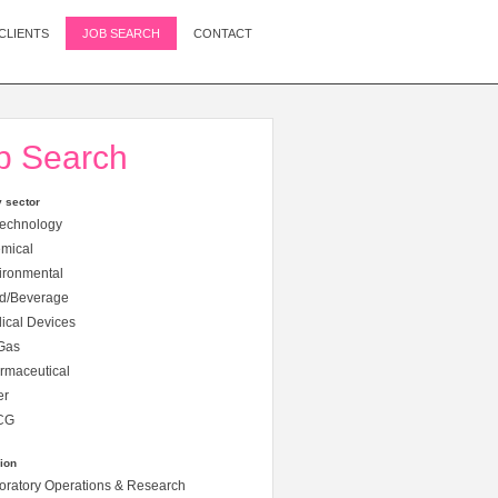
CLIENTS
JOB SEARCH
CONTACT
b Search
y sector
echnology
mical
ironmental
d/Beverage
cal Devices
Gas
rmaceutical
er
CG
ion
ratory Operations & Research