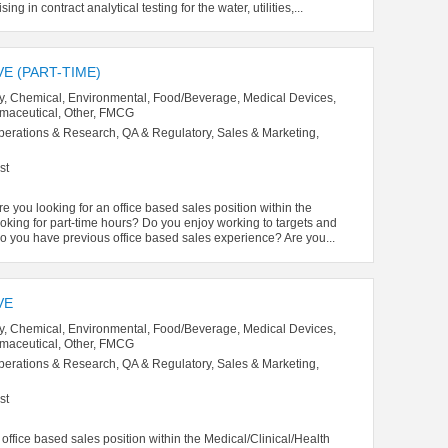
g in contract analytical testing for the water, utilities,...
E (PART-TIME)
y, Chemical, Environmental, Food/Beverage, Medical Devices,
rmaceutical, Other, FMCG
perations & Research, QA & Regulatory, Sales & Marketing,
st
re you looking for an office based sales position within the
oking for part-time hours? Do you enjoy working to targets and
 you have previous office based sales experience? Are you...
VE
y, Chemical, Environmental, Food/Beverage, Medical Devices,
rmaceutical, Other, FMCG
perations & Research, QA & Regulatory, Sales & Marketing,
st
office based sales position within the Medical/Clinical/Health