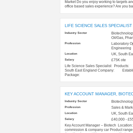
Market Do you enjoy working to targets a
office based sales experience? Are you ba
LIFE SCIENCE SALES SPECIALIST
Industry Sector
Biotechnolog
Oil/Gas, Pha
Profession
Laboratory O
Engineering
Location
UK, South Ea
Salary
£75K ote
Life Science Sales Specialist Product
South East England Company: Establishe
Package:
KEY ACCOUNT MANAGER, BIOTE
Industry Sector
Biotechnolog
Profession
Sales & Mark
Location
UK, South Ea
Salary
£40,000 - £5
Key Account Manager – Biotech Location
commission & company car Product range: