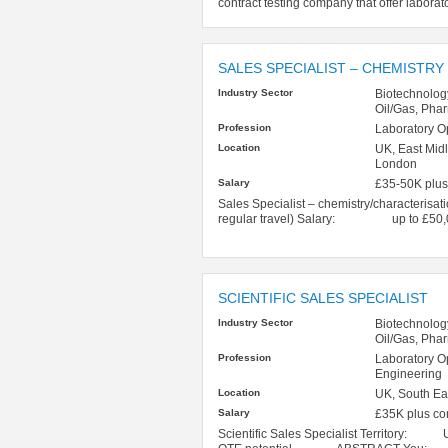
contract testing company that offer laborat
SALES SPECIALIST – CHEMISTRY
Industry Sector
Biotechnolog
Oil/Gas, Pha
Profession
Laboratory O
Location
UK, East Midl
London
Salary
£35-50K plus
Sales Specialist – chemistry/characteri
regular travel) Salary: up to £50,00
SCIENTIFIC SALES SPECIALIST
Industry Sector
Biotechnolog
Oil/Gas, Pha
Profession
Laboratory O
Engineering
Location
UK, South Ea
Salary
£35K plus c
Scientific Sales Specialist Territory: