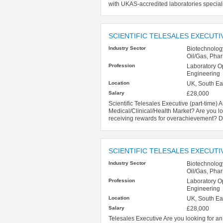
with UKAS-accredited laboratories specialisin
SCIENTIFIC TELESALES EXECUTIV
Industry Sector
Biotechnolog
Oil/Gas, Pha
Profession
Laboratory O
Engineering
Location
UK, South Ea
Salary
£28,000
Scientific Telesales Executive (part-time) A
Medical/Clinical/Health Market? Are you lo
receiving rewards for overachievement? Do
SCIENTIFIC TELESALES EXECUTI
Industry Sector
Biotechnolog
Oil/Gas, Pha
Profession
Laboratory O
Engineering
Location
UK, South Ea
Salary
£28,000
Telesales Executive Are you looking for an 