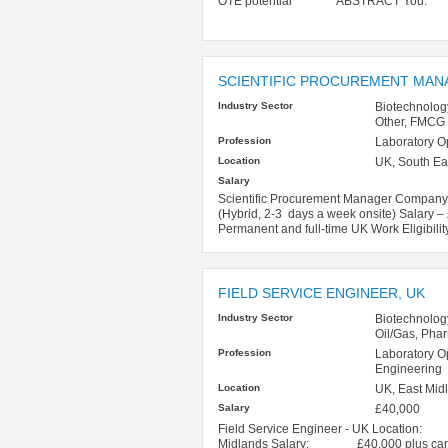
OTE potential ABSTRACT You: Chem
SCIENTIFIC PROCUREMENT MAN
Industry Sector
Biotechnolog
Other, FMCG
Profession
Laboratory O
Location
UK, South Ea
Salary
Scientific Procurement Manager Company –
(Hybrid, 2-3 days a week onsite) Salary 
Permanent and full-time UK Work Eligibility
FIELD SERVICE ENGINEER, UK
Industry Sector
Biotechnolog
Oil/Gas, Pha
Profession
Laboratory O
Engineering
Location
UK, East Midl
Salary
£40,000
Field Service Engineer - UK Location: Ho
Midlands Salary: £40,000 plus car Che