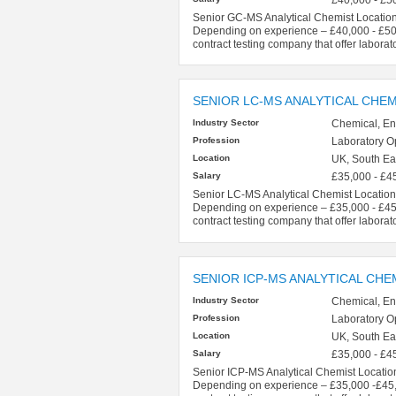
Senior GC-MS Analytical Chemist Location
Depending on experience – £40,000 - £50,0
contract testing company that offer laborat
SENIOR LC-MS ANALYTICAL CHEM
Industry Sector
Chemical, En
Profession
Laboratory O
Location
UK, South Eas
Salary
£35,000 - £4
Senior LC-MS Analytical Chemist Location 
Depending on experience – £35,000 - £45,0
contract testing company that offer laborat
SENIOR ICP-MS ANALYTICAL CHE
Industry Sector
Chemical, En
Profession
Laboratory O
Location
UK, South Eas
Salary
£35,000 - £4
Senior ICP-MS Analytical Chemist Location
Depending on experience – £35,000 -£45,00