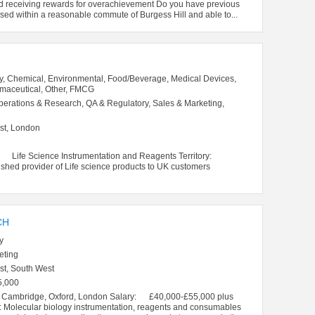
nd receiving rewards for overachievement Do you have previous
sed within a reasonable commute of Burgess Hill and able to...
y, Chemical, Environmental, Food/Beverage, Medical Devices,
rmaceutical, Other, FMCG
perations & Research, QA & Regulatory, Sales & Marketing,
st, London
s: Life Science Instrumentation and Reagents Territory:
d provider of Life science products to UK customers
CH
y
eting
st, South West
5,000
: Cambridge, Oxford, London Salary: £40,000-£55,000 plus
 Molecular biology instrumentation, reagents and consumables