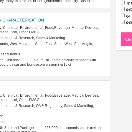
ory analysis services to the agrochemical industry. Based in...
Up 
�£2
�£3
 / CHARACTERISATION
�£6
y, Chemical, Environmental, Food/Beverage, Medical Devices,
rmaceutical, Other, FMCG
perations & Research, Sales & Marketing
ands, West Midlands, South East, South West, East Anglia,
 car & bonus
sation Territory: South UK (home office/field based with
0 plus car and bonus/commission (~£15K)
y, Chemical, Environmental, Food/Beverage, Medical Devices,
rmaceutical, Other, FMCG
perations & Research, QA & Regulatory, Sales & Marketing,
st
omm
 UK & Ireland Package: £35,000 plus commission; excellent