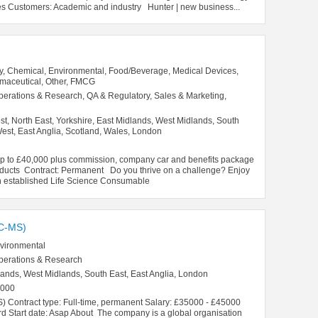
s Customers: Academic and industry Hunter | new business...
y, Chemical, Environmental, Food/Beverage, Medical Devices,
rmaceutical, Other, FMCG
perations & Research, QA & Regulatory, Sales & Marketing,
t, North East, Yorkshire, East Midlands, West Midlands, South
est, East Anglia, Scotland, Wales, London
£40,000 plus commission, company car and benefits package
roducts Contract: Permanent Do you thrive on a challenge? Enjoy
n established Life Science Consumable
C-MS)
vironmental
perations & Research
lands, West Midlands, South East, East Anglia, London
5000
S) Contract type: Full-time, permanent Salary: £35000 - £45000
d Start date: Asap About The company is a global organisation